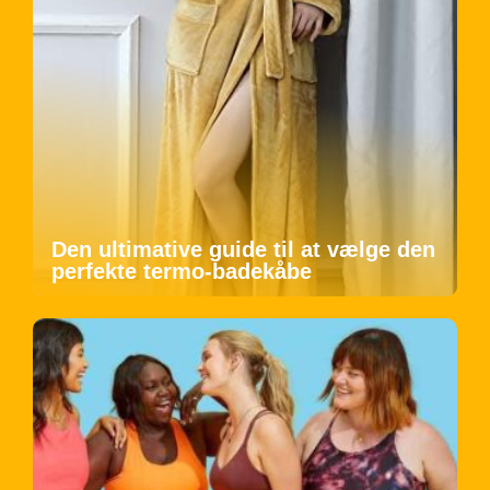
Den ultimative guide til at vælge den
perfekte termo-badekåbe