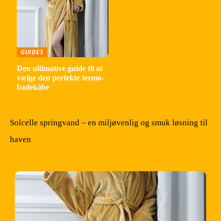
GUIDES
Den ultimative guide til at
vælge den perfekte termo-
badekåbe
Solcelle springvand – en miljøvenlig og smuk løsning til
haven