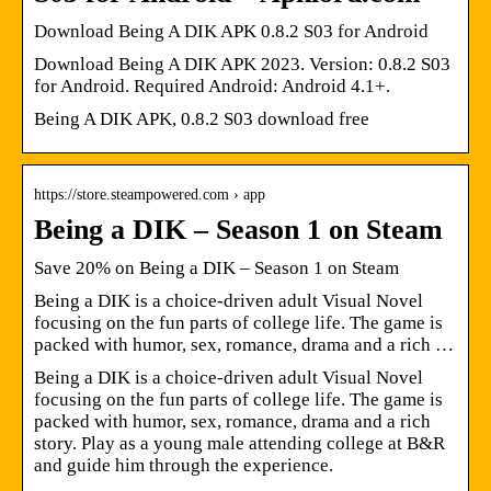
Download Being A DIK APK 0.8.2 S03 for Android
Download Being A DIK APK 2023. Version: 0.8.2 S03
for Android. Required Android: Android 4.1+.
Being A DIK APK, 0.8.2 S03 download free
https://store.steampowered.com › app
Being a DIK – Season 1 on Steam
Save 20% on Being a DIK – Season 1 on Steam
Being a DIK is a choice-driven adult Visual Novel
focusing on the fun parts of college life. The game is
packed with humor, sex, romance, drama and a rich …
Being a DIK is a choice-driven adult Visual Novel
focusing on the fun parts of college life. The game is
packed with humor, sex, romance, drama and a rich
story. Play as a young male attending college at B&R
and guide him through the experience.