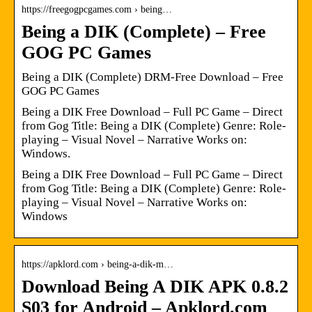
https://freegogpcgames.com › being…
Being a DIK (Complete) – Free
GOG PC Games
Being a DIK (Complete) DRM-Free Download – Free
GOG PC Games
Being a DIK Free Download – Full PC Game – Direct
from Gog Title: Being a DIK (Complete) Genre: Role-
playing – Visual Novel – Narrative Works on:
Windows.
Being a DIK Free Download – Full PC Game – Direct
from Gog Title: Being a DIK (Complete) Genre: Role-
playing – Visual Novel – Narrative Works on:
Windows
https://apklord.com › being-a-dik-m…
Download Being A DIK APK 0.8.2
S03 for Android – Apklord.com