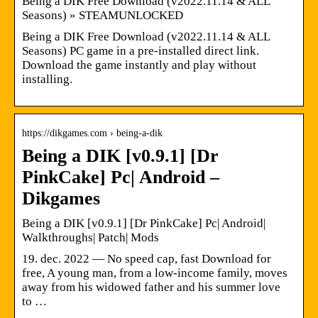
Being a DIK Free Download (v2022.11.14 & ALL
Seasons) » STEAMUNLOCKED
Being a DIK Free Download (v2022.11.14 & ALL
Seasons) PC game in a pre-installed direct link.
Download the game instantly and play without
installing.
https://dikgames.com › being-a-dik
Being a DIK [v0.9.1] [Dr
PinkCake] Pc| Android –
Dikgames
Being a DIK [v0.9.1] [Dr PinkCake] Pc| Android|
Walkthroughs| Patch| Mods
19. dec. 2022 — No speed cap, fast Download for
free, A young man, from a low-income family, moves
away from his widowed father and his summer love
to …