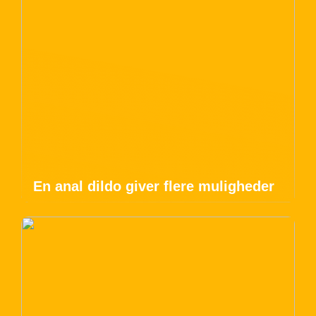
En anal dildo giver flere muligheder