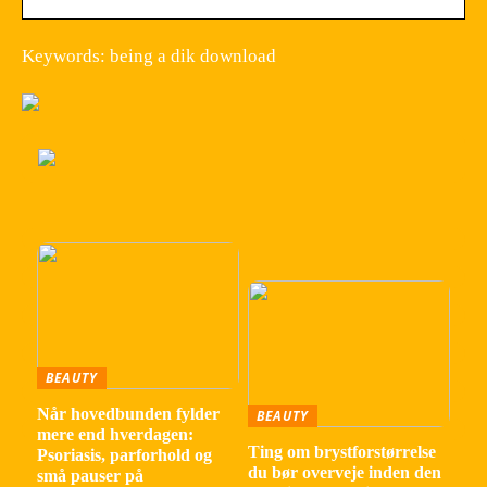
Keywords: being a dik download
BEAUTY
Når hovedbunden fylder
BEAUTY
mere end hverdagen:
Ting om brystforstørrelse
Psoriasis, parforhold og
du bør overveje inden den
små pauser på