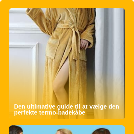
Den ultimative guide til at vælge den
perfekte termo-badekåbe