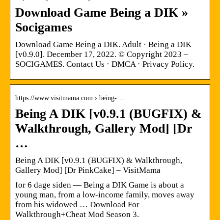
Download Game Being a DIK »
Socigames
Download Game Being a DIK. Adult · Being a DIK
[v0.9.0]. December 17, 2022. © Copyright 2023 –
SOCIGAMES. Contact Us · DMCA · Privacy Policy.
https://www.visitmama.com › being-…
Being A DIK [v0.9.1 (BUGFIX) &
Walkthrough, Gallery Mod] [Dr
…
Being A DIK [v0.9.1 (BUGFIX) & Walkthrough,
Gallery Mod] [Dr PinkCake] – VisitMama
for 6 dage siden — Being a DIK Game is about a
young man, from a low-income family, moves away
from his widowed … Download For
Walkthrough+Cheat Mod Season 3.