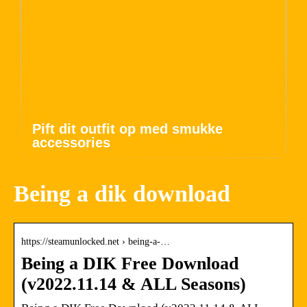
Pift dit outfit op med smukke
accessories
Being a dik download
https://steamunlocked.net › being-a-…
Being a DIK Free Download
(v2022.11.14 & ALL Seasons)