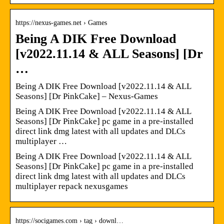
https://nexus-games.net › Games
Being A DIK Free Download
[v2022.11.14 & ALL Seasons] [Dr
…
Being A DIK Free Download [v2022.11.14 & ALL
Seasons] [Dr PinkCake] – Nexus-Games
Being A DIK Free Download [v2022.11.14 & ALL
Seasons] [Dr PinkCake] pc game in a pre-installed
direct link dmg latest with all updates and DLCs
multiplayer …
Being A DIK Free Download [v2022.11.14 & ALL
Seasons] [Dr PinkCake] pc game in a pre-installed
direct link dmg latest with all updates and DLCs
multiplayer repack nexusgames
https://socigames.com › tag › downl…