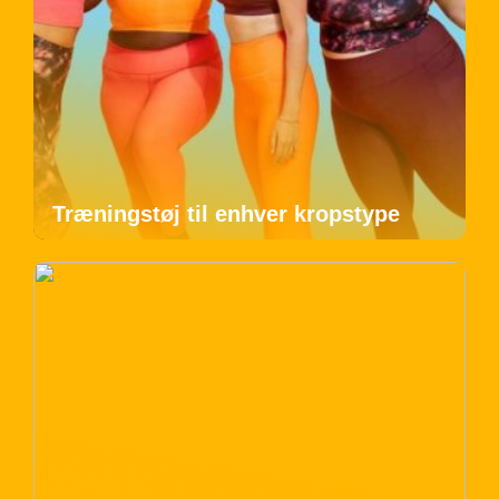
Træningstøj til enhver kropstype