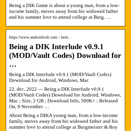
Being a DIK Game is about a young man, from a low-
income family, moves away from his widowed father
and his summer love to attend college at Burg. …
https://www.androidvolt.com › bein…
Being a DIK Interlude v0.9.1
(MOD/Vault Codes) Download for
…
Being a DIK Interlude v0.9.1 (MOD/Vault Codes)
Download for Android, Windows, Mac
22. dec. 2022 — Being a DIK Interlude v0.9.1
(MOD/Vault Codes) Download for Android, Windows,
Mac ; Size, 2 GB ; Download Info, 500K+ ; Released
On, 9 November …
About Being a DIKA young man, from a low-income
family, moves away from his widowed father and his
summer love to attend college at Burgmeister & Roy