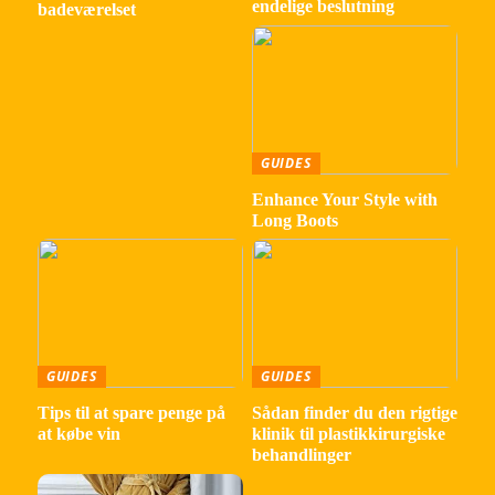
endelige beslutning
badeværelset
GUIDES
Enhance Your Style with
Long Boots
GUIDES
GUIDES
Tips til at spare penge på
Sådan finder du den rigtige
at købe vin
klinik til plastikkirurgiske
behandlinger