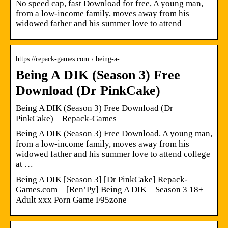
No speed cap, fast Download for free, A young man,
from a low-income family, moves away from his
widowed father and his summer love to attend
https://repack-games.com › being-a-…
Being A DIK (Season 3) Free
Download (Dr PinkCake)
Being A DIK (Season 3) Free Download (Dr
PinkCake) – Repack-Games
Being A DIK (Season 3) Free Download. A young man,
from a low-income family, moves away from his
widowed father and his summer love to attend college
at …
Being A DIK [Season 3] [Dr PinkCake] Repack-
Games.com – [Ren’Py] Being A DIK – Season 3 18+
Adult xxx Porn Game F95zone