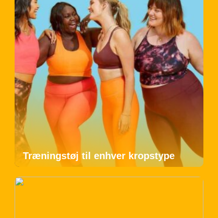
Træningstøj til enhver kropstype