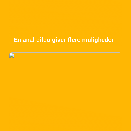
En anal dildo giver flere muligheder