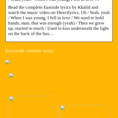
Read the complete Eastside lyrics by Khalid and
watch the music video on Directlyrics. Uh / Yeah, yeah
/ When I was young, I fell in love / We used to hold
hands, man, that was enough (yeah) / Then we grew
up, started to touch / Used to kiss underneath the light
on the back of the bus…
Keywords: eastside lyrics