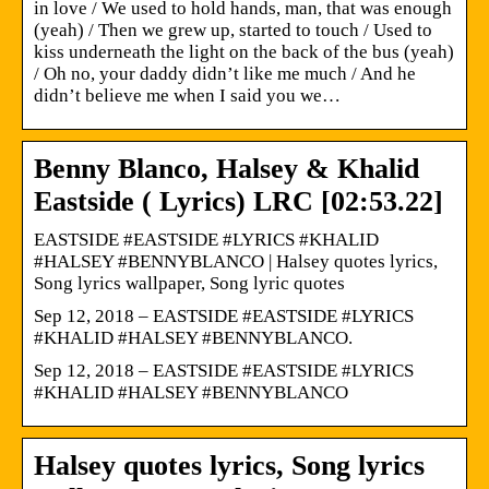
in love / We used to hold hands, man, that was enough
(yeah) / Then we grew up, started to touch / Used to
kiss underneath the light on the back of the bus (yeah)
/ Oh no, your daddy didn’t like me much / And he
didn’t believe me when I said you we…
Benny Blanco, Halsey & Khalid
Eastside ( Lyrics) LRC [02:53.22]
EASTSIDE #EASTSIDE #LYRICS #KHALID
#HALSEY #BENNYBLANCO | Halsey quotes lyrics,
Song lyrics wallpaper, Song lyric quotes
Sep 12, 2018 – EASTSIDE #EASTSIDE #LYRICS
#KHALID #HALSEY #BENNYBLANCO.
Sep 12, 2018 – EASTSIDE #EASTSIDE #LYRICS
#KHALID #HALSEY #BENNYBLANCO
Halsey quotes lyrics, Song lyrics