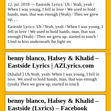
12. jul. 2018 — Eastside Lyrics: Uh / Yeah, yeah /
When I was young, I fell in love / We used to hold
hands, man, that was enough (Yeah) / Then we grew
up, …
Eastside Lyrics: Uh / Yeah, yeah / When I was young, I
fell in love / We used to hold hands, man, that was
enough (Yeah) / Then we grew up, started to touch /
Used to kiss underneath the light on
benny blanco, Halsey & Khalid –
Eastside Lyrics | AZLyrics.com
[Khalid:] Uh Yeah, yeah. When I was young, I fell in
love. We used to hold hands, man, that was enough
(yeah) Then we grew up, started to touch
benny blanco, Halsey & Khalid –
Eastside (Lyrics) – Facebook