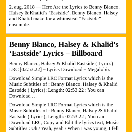
2. aug. 2018 — Here Are the Lyrics to Benny Blanco,
Halsey & Khalid’s ‘Eastside’. Benny Blanco, Halsey
and Khalid make for a whimsical “Eastside”
ensemble.
Benny Blanco, Halsey & Khalid’s
‘Eastside’ Lyrics – Billboard
Benny Blanco, Halsey & Khalid Eastside ( Lyrics)
LRC [02:53.22] – Lyrics Download – Megalobiz
Download Simple LRC Format Lyrics which is the
Music Subtitles of : Benny Blanco, Halsey & Khalid
Eastside ( Lyrics); Length: 02:53.22 ; You can
Download …
Download Simple LRC Format Lyrics which is the
Music Subtitles of : Benny Blanco, Halsey & Khalid
Eastside ( Lyrics); Length: 02:53.22 ; You can
Download LRC, Copy and Edit the lyrics text; Music
Subtitles : Uh / Yeah, yeah / When I was young, I fell