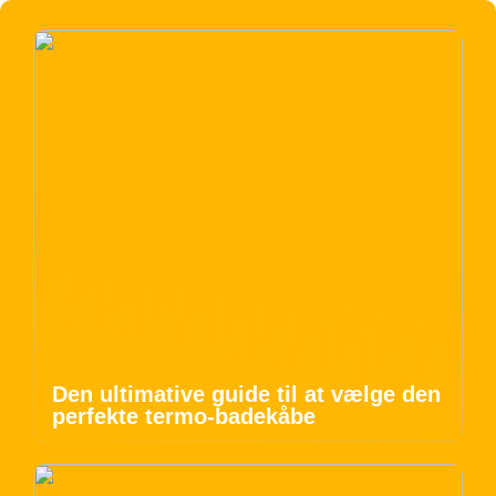
Den ultimative guide til at vælge den
perfekte termo-badekåbe