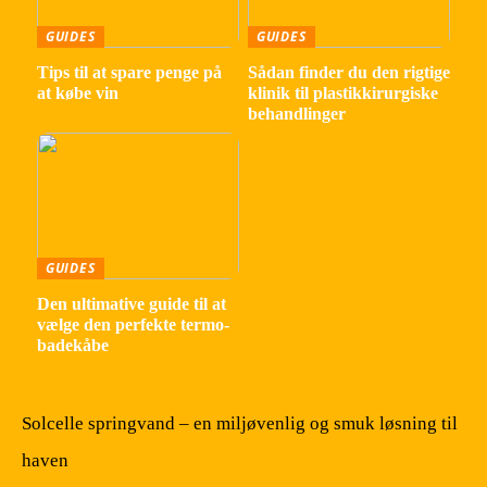
GUIDES
GUIDES
Tips til at spare penge på
Sådan finder du den rigtige
at købe vin
klinik til plastikkirurgiske
behandlinger
GUIDES
Den ultimative guide til at
vælge den perfekte termo-
badekåbe
Solcelle springvand – en miljøvenlig og smuk løsning til
haven