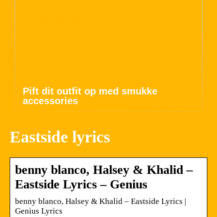
Pift dit outfit op med smukke
accessories
Eastside lyrics
benny blanco, Halsey & Khalid –
Eastside Lyrics – Genius
​benny blanco, Halsey & Khalid – Eastside Lyrics |
Genius Lyrics