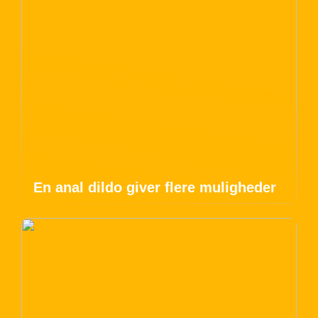
En anal dildo giver flere muligheder