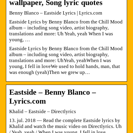
wallpaper, Song lyric quotes
Benny Blanco – Eastside Lyrics | Lyrics.com
Eastside Lyrics by Benny Blanco from the Chill Mood
album – including song video, artist biography,
translations and more: Uh Yeah, yeah When I was
young, …
Eastside Lyrics by Benny Blanco from the Chill Mood
album – including song video, artist biography,
translations and more: UhYeah, yeahWhen I was
young, I fell in loveWe used to hold hands, man, that
was enough (yeah)Then we grew up…
Eastside – Benny Blanco –
Lyrics.com
Khalid – Eastside – Directlyrics
13. jul. 2018 — Read the complete Eastside lyrics by
Khalid and watch the music video on Directlyrics. Uh
/ Yeah, yeah / When I was young, I fell in love …