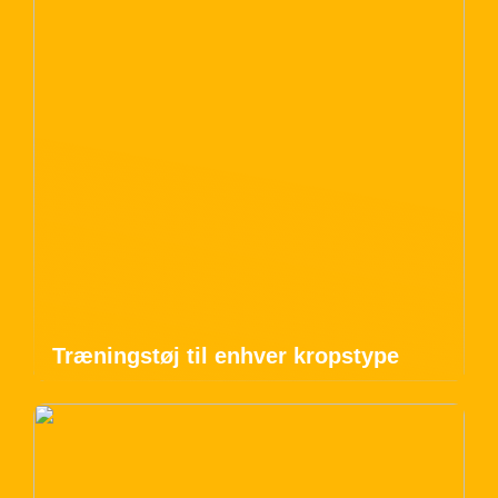
Træningstøj til enhver kropstype