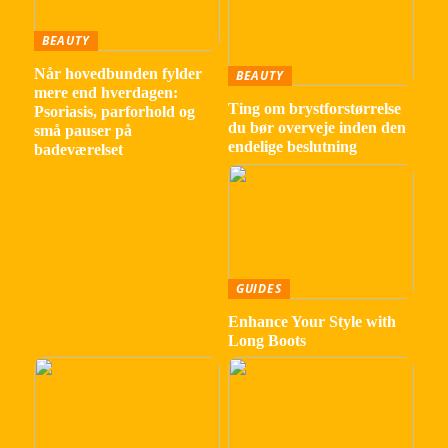
BEAUTY
Når hovedbunden fylder
BEAUTY
mere end hverdagen:
Ting om brystforstørrelse
Psoriasis, parforhold og
du bør overveje inden den
små pauser på
endelige beslutning
badeværelset
GUIDES
Enhance Your Style with
Long Boots