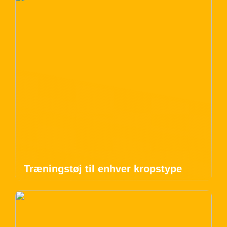
Træningstøj til enhver kropstype