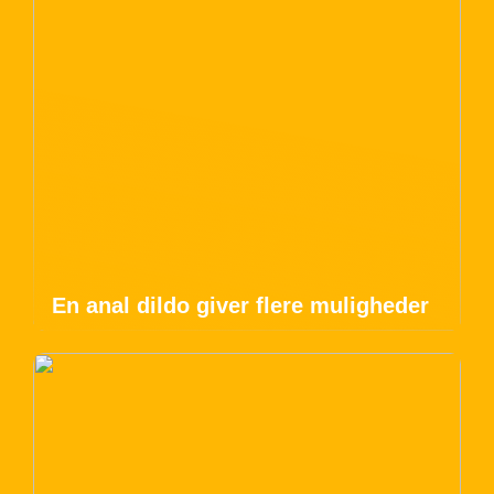
En anal dildo giver flere muligheder