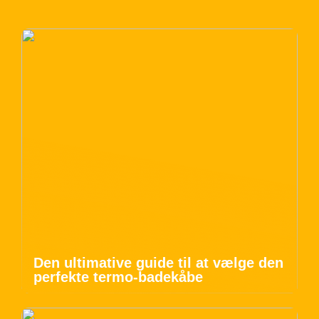
Den ultimative guide til at vælge den
perfekte termo-badekåbe