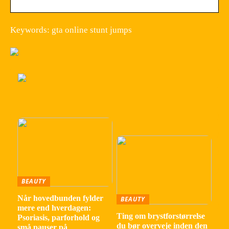
Keywords: gta online stunt jumps
BEAUTY
Når hovedbunden fylder
BEAUTY
mere end hverdagen:
Ting om brystforstørrelse
Psoriasis, parforhold og
du bør overveje inden den
små pauser på