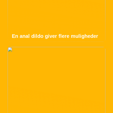
En anal dildo giver flere muligheder