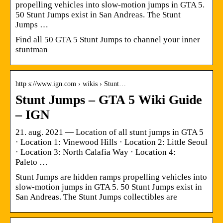
propelling vehicles into slow-motion jumps in GTA 5.
50 Stunt Jumps exist in San Andreas. The Stunt
Jumps …
Find all 50 GTA 5 Stunt Jumps to channel your inner
stuntman
http s://www.ign.com › wikis › Stunt…
Stunt Jumps – GTA 5 Wiki Guide
– IGN
21. aug. 2021 — Location of all stunt jumps in GTA 5
· Location 1: Vinewood Hills · Location 2: Little Seoul
· Location 3: North Calafia Way · Location 4:
Paleto …
Stunt Jumps are hidden ramps propelling vehicles into
slow-motion jumps in GTA 5. 50 Stunt Jumps exist in
San Andreas. The Stunt Jumps collectibles are