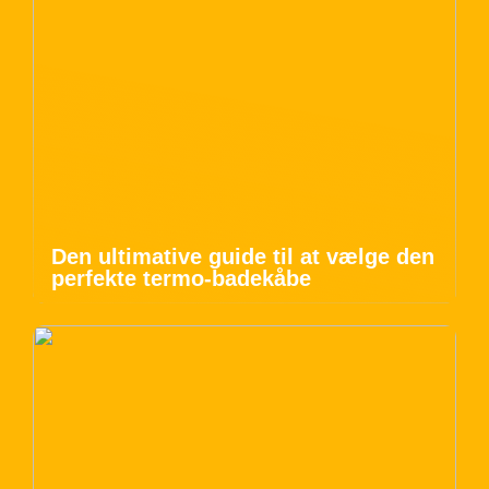
Den ultimative guide til at vælge den
perfekte termo-badekåbe