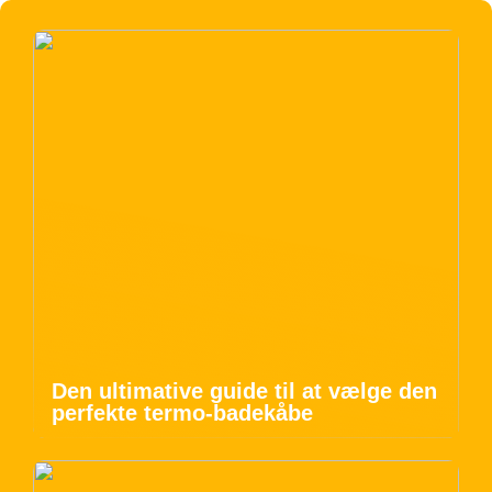
Den ultimative guide til at vælge den
perfekte termo-badekåbe