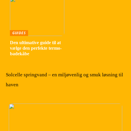
GUIDES
Den ultimative guide til at
vælge den perfekte termo-
badekåbe
Solcelle springvand – en miljøvenlig og smuk løsning til
haven