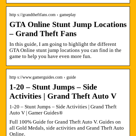
http s://grandtheftfans.com › gameplay
GTA Online Stunt Jump Locations
– Grand Theft Fans
In this guide, I am going to highlight the different
GTA Online stunt jump locations you can find in the
game to help you have even more fun.
http s://www.gamerguides.com › guide
1-20 – Stunt Jumps – Side
Activities | Grand Theft Auto V
1-20 – Stunt Jumps – Side Activities | Grand Theft
Auto V | Gamer Guides®
Full 100% Guide for Grand Theft Auto V. Guides on
all Gold Medals, side activities and Grand Theft Auto
Online.