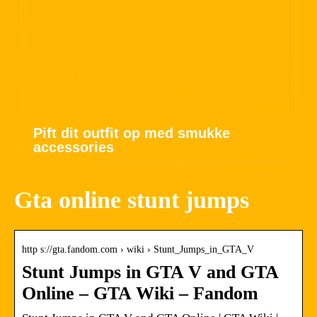
Pift dit outfit op med smukke
accessories
Gta online stunt jumps
http s://gta.fandom.com › wiki › Stunt_Jumps_in_GTA_V
Stunt Jumps in GTA V and GTA
Online – GTA Wiki – Fandom