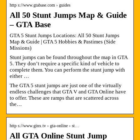
http s://www.gtabase.com › guides
All 50 Stunt Jumps Map & Guide
– GTA Base
GTA 5 Stunt Jumps Locations: All 50 Stunt Jumps
Map & Guide | GTA 5 Hobbies & Pastimes (Side
Missions)
Stunt jumps can be found throughout the map in GTA
5. They don’t require a specific kind of vehicle to
complete them. You can perform the stunt jump with
either …
The GTA 5 stunt jumps are just one of the virtually
endless challenges that GTA V and GTA Online have
to offer. These are ramps that are scattered across
the…
http s://www.ginx.tv › gta-online › st…
All GTA Online Stunt Jump