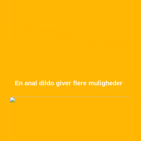
En anal dildo giver flere muligheder