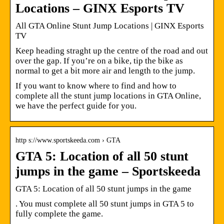
Locations – GINX Esports TV
All GTA Online Stunt Jump Locations | GINX Esports
TV
Keep heading straght up the centre of the road and out
over the gap. If you’re on a bike, tip the bike as
normal to get a bit more air and length to the jump.
If you want to know where to find and how to
complete all the stunt jump locations in GTA Online,
we have the perfect guide for you.
http s://www.sportskeeda.com › GTA
GTA 5: Location of all 50 stunt
jumps in the game – Sportskeeda
GTA 5: Location of all 50 stunt jumps in the game
. You must complete all 50 stunt jumps in GTA 5 to
fully complete the game.