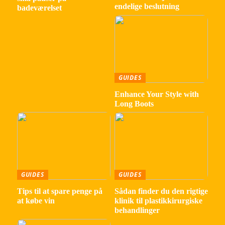
endelige beslutning
badeværelset
GUIDES
Enhance Your Style with
Long Boots
GUIDES
GUIDES
Tips til at spare penge på
Sådan finder du den rigtige
at købe vin
klinik til plastikkirurgiske
behandlinger