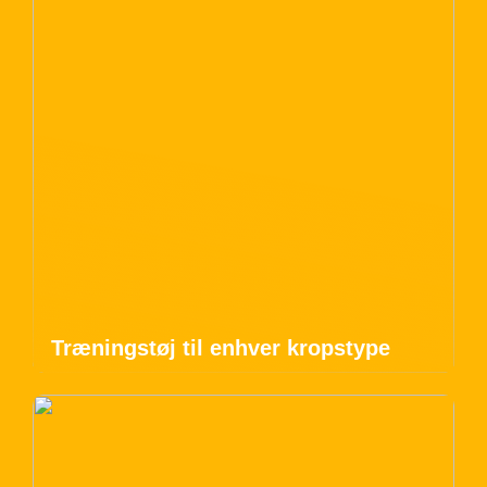
Træningstøj til enhver kropstype