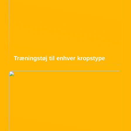
Træningstøj til enhver kropstype