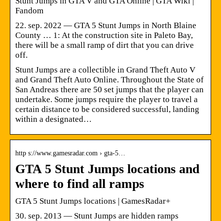
Stunt Jumps in GTA V and GTA Online | GTA Wiki |
Fandom
22. sep. 2022 — GTA 5 Stunt Jumps in North Blaine
County … 1: At the construction site in Paleto Bay,
there will be a small ramp of dirt that you can drive
off.
Stunt Jumps are a collectible in Grand Theft Auto V
and Grand Theft Auto Online. Throughout the State of
San Andreas there are 50 set jumps that the player can
undertake. Some jumps require the player to travel a
certain distance to be considered successful, landing
within a designated…
http s://www.gamesradar.com › gta-5…
GTA 5 Stunt Jumps locations and
where to find all ramps
GTA 5 Stunt Jumps locations | GamesRadar+
30. sep. 2013 — Stunt Jumps are hidden ramps