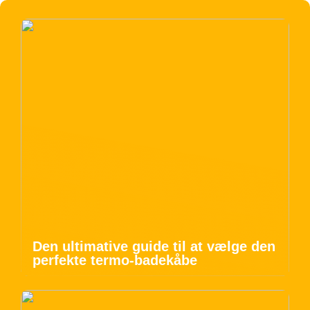
Den ultimative guide til at vælge den
perfekte termo-badekåbe