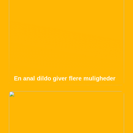
En anal dildo giver flere muligheder