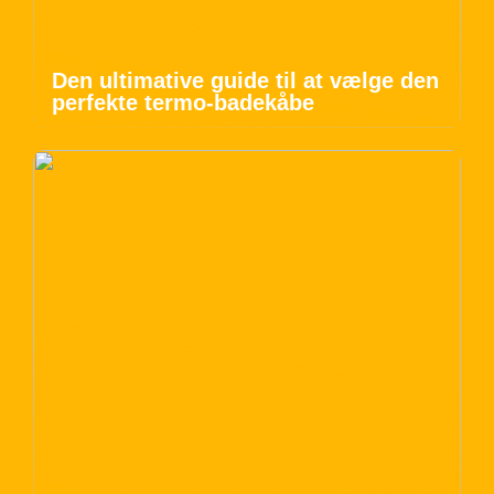
Den ultimative guide til at vælge den
perfekte termo-badekåbe