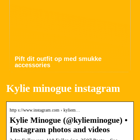
Pift dit outfit op med smukke
accessories
Kylie minogue instagram
http s://www.instagram.com › kyliem…
Kylie Minogue (@kylieminogue) •
Instagram photos and videos