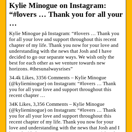
Kylie Minogue on Instagram:
“#lovers … Thank you for all your
…
Kylie Minogue på Instagram: “#lovers … Thank you
for all your love and support throughout this recent
chapter of my life. Thank you now for your love and
understanding with the news that Josh and I have
decided to go our separate ways. We wish only the
best for each other as we venture towards new
horizons. #thesunalwaysrises”
34.4k Likes, 3356 Comments – Kylie Minogue
(@kylieminogue) on Instagram: “#lovers … Thank
you for all your love and support throughout this
recent chapter …
34K Likes, 3,356 Comments – Kylie Minogue
(@kylieminogue) on Instagram: “#lovers … Thank
you for all your love and support throughout this
recent chapter of my life. Thank you now for your
love and understanding with the news that Josh and I