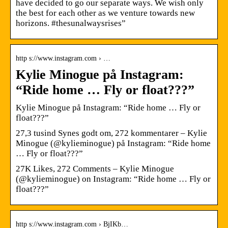
have decided to go our separate ways. We wish only
the best for each other as we venture towards new
horizons. #thesunalwaysrises”
http s://www.instagram.com › …
Kylie Minogue på Instagram:
“Ride home … Fly or float???”
Kylie Minogue på Instagram: “Ride home … Fly or
float???”
27,3 tusind Synes godt om, 272 kommentarer – Kylie
Minogue (@kylieminogue) på Instagram: “Ride home
… Fly or float???”
27K Likes, 272 Comments – Kylie Minogue
(@kylieminogue) on Instagram: “Ride home … Fly or
float???”
http s://www.instagram.com › BjIKb…