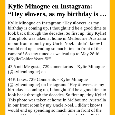
Kylie Minogue en Instagram:
“Hey #lovers, as my birthday is …
Kylie Minogue en Instagram: “Hey #lovers, as my
birthday is coming up, I thought it’d be a good time to
look back through the decades. So first up, tiny Kylie!
This photo was taken at home in Melbourne, Australia
in our front room by my Uncle Noel. I didn’t know I
would end up spending so much time in front of the
camera!! So stay tuned as we lead up to May 28th!
#KylieGoldenYears 💛”
43,5 mil Me gusta, 729 comentarios – Kylie Minogue
(@kylieminogue) en …
44K Likes, 729 Comments – Kylie Minogue
(@kylieminogue) on Instagram: “Hey #lovers, as my
birthday is coming up, I thought it’d be a good time to
look back through the decades. So first up, tiny Kylie!
This photo was taken at home in Melbourne, Australia
in our front room by my Uncle Noel. I didn’t know I
would end up spending so much time in front of the