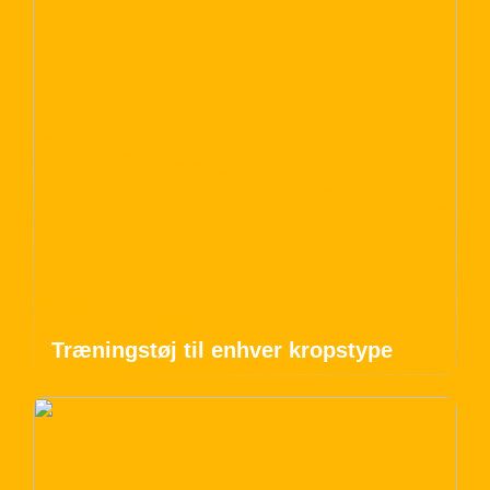
Træningstøj til enhver kropstype