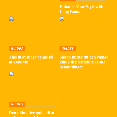
Enhance Your Style with
Long Boots
GUIDES
GUIDES
Tips til at spare penge på
Sådan finder du den rigtige
at købe vin
klinik til plastikkirurgiske
behandlinger
GUIDES
Den ultimative guide til at