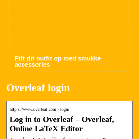
Pift dit outfit op med smukke
accessories
Overleaf login
http s://www.overleaf.com › login
Log in to Overleaf – Overleaf,
Online LaTeX Editor