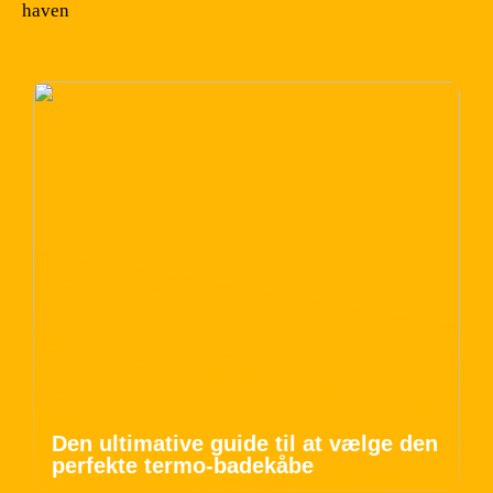
haven
Den ultimative guide til at vælge den
perfekte termo-badekåbe