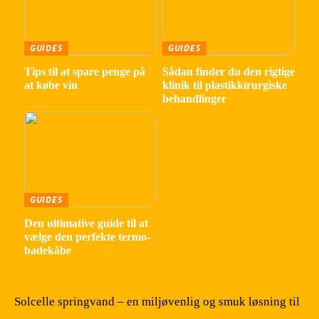
GUIDES
GUIDES
Tips til at spare penge på
Sådan finder du den rigtige
at købe vin
klinik til plastikkirurgiske
behandlinger
GUIDES
Den ultimative guide til at
vælge den perfekte termo-
badekåbe
Solcelle springvand – en miljøvenlig og smuk løsning til