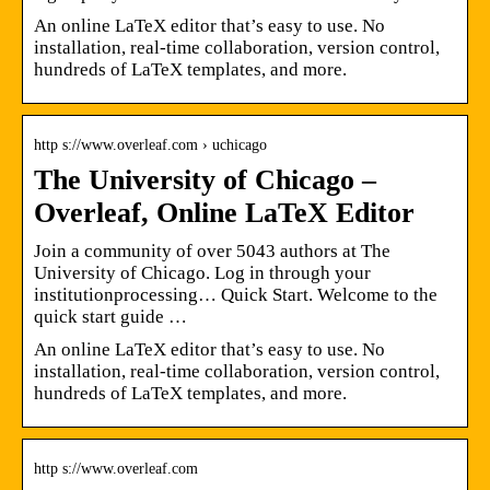
An online LaTeX editor that’s easy to use. No
installation, real-time collaboration, version control,
hundreds of LaTeX templates, and more.
http s://www.overleaf.com › uchicago
The University of Chicago –
Overleaf, Online LaTeX Editor
Join a community of over 5043 authors at The
University of Chicago. Log in through your
institutionprocessing… Quick Start. Welcome to the
quick start guide …
An online LaTeX editor that’s easy to use. No
installation, real-time collaboration, version control,
hundreds of LaTeX templates, and more.
http s://www.overleaf.com