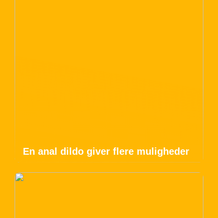
En anal dildo giver flere muligheder