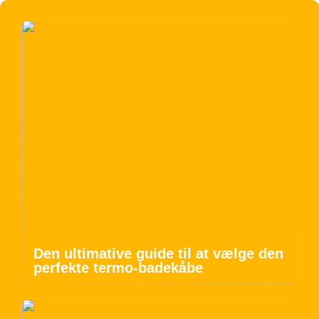
Den ultimative guide til at vælge den
perfekte termo-badekåbe