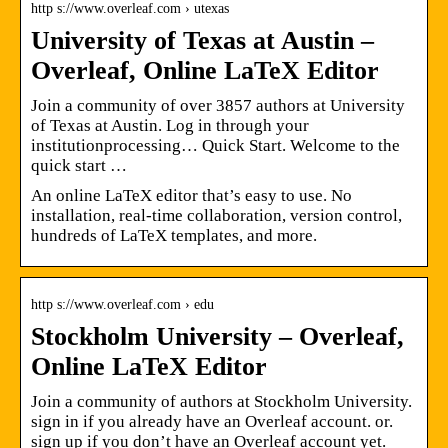
http s://www.overleaf.com › utexas
University of Texas at Austin –
Overleaf, Online LaTeX Editor
Join a community of over 3857 authors at University
of Texas at Austin. Log in through your
institutionprocessing… Quick Start. Welcome to the
quick start …
An online LaTeX editor that’s easy to use. No
installation, real-time collaboration, version control,
hundreds of LaTeX templates, and more.
http s://www.overleaf.com › edu
Stockholm University – Overleaf,
Online LaTeX Editor
Join a community of authors at Stockholm University.
sign in if you already have an Overleaf account. or.
sign up if you don’t have an Overleaf account yet.