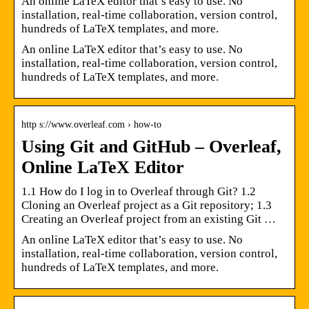
An online LaTeX editor that’s easy to use. No
installation, real-time collaboration, version control,
hundreds of LaTeX templates, and more.
An online LaTeX editor that’s easy to use. No
installation, real-time collaboration, version control,
hundreds of LaTeX templates, and more.
http s://www.overleaf.com › how-to
Using Git and GitHub – Overleaf,
Online LaTeX Editor
1.1 How do I log in to Overleaf through Git? 1.2
Cloning an Overleaf project as a Git repository; 1.3
Creating an Overleaf project from an existing Git …
An online LaTeX editor that’s easy to use. No
installation, real-time collaboration, version control,
hundreds of LaTeX templates, and more.