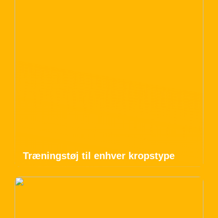
Træningstøj til enhver kropstype