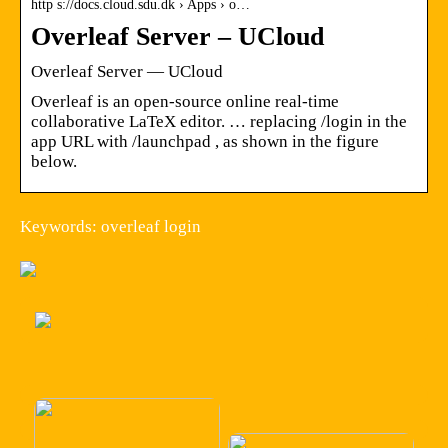
http s://docs.cloud.sdu.dk › Apps › o…
Overleaf Server – UCloud
Overleaf Server — UCloud
Overleaf is an open-source online real-time
collaborative LaTeX editor. … replacing /login in the
app URL with /launchpad , as shown in the figure
below.
Keywords: overleaf login