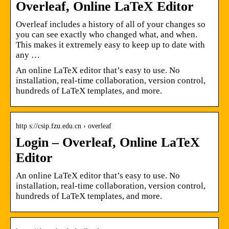
Overleaf, Online LaTeX Editor
Overleaf includes a history of all of your changes so
you can see exactly who changed what, and when.
This makes it extremely easy to keep up to date with
any …
An online LaTeX editor that’s easy to use. No
installation, real-time collaboration, version control,
hundreds of LaTeX templates, and more.
http s://csip.fzu.edu.cn › overleaf
Login – Overleaf, Online LaTeX
Editor
An online LaTeX editor that’s easy to use. No
installation, real-time collaboration, version control,
hundreds of LaTeX templates, and more.