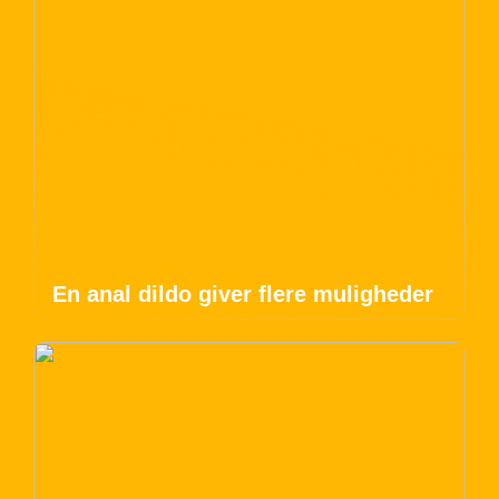
En anal dildo giver flere muligheder