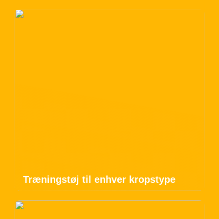
Træningstøj til enhver kropstype