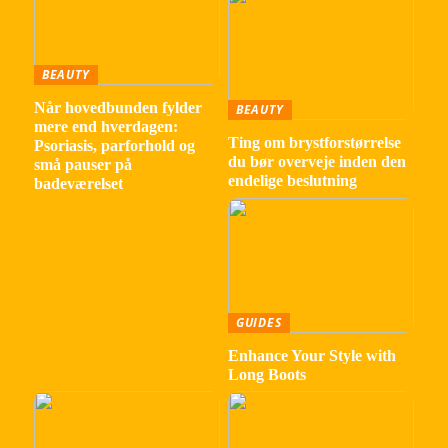
BEAUTY
Når hovedbunden fylder
BEAUTY
mere end hverdagen:
Ting om brystforstørrelse
Psoriasis, parforhold og
du bør overveje inden den
små pauser på
endelige beslutning
badeværelset
GUIDES
Enhance Your Style with
Long Boots