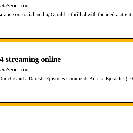
BetaSeries.com
rance on social media; Gerald is thrilled with the media attent
4 streaming online
BetaSeries.com
 Douche and a Danish. Episodes Comments Actors. Episodes (10