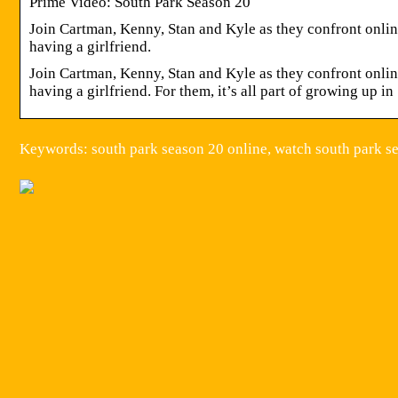
Prime Video: South Park Season 20
Join Cartman, Kenny, Stan and Kyle as they confront onli
having a girlfriend.
Join Cartman, Kenny, Stan and Kyle as they confront onli
having a girlfriend. For them, it’s all part of growing up i
Keywords: south park season 20 online, watch south park se