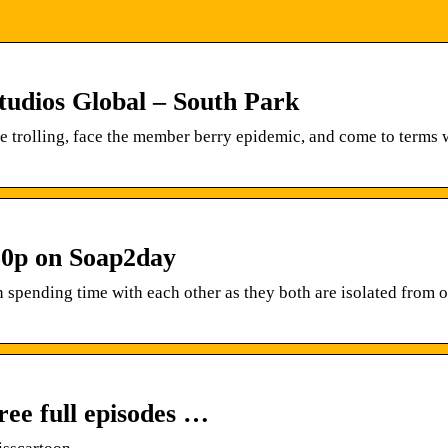
tudios Global – South Park
e trolling, face the member berry epidemic, and come to terms
80p on Soap2day
spending time with each other as they both are isolated from o
ree full episodes …