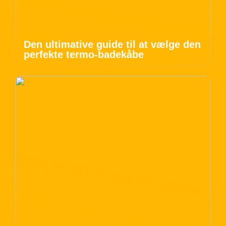
Den ultimative guide til at vælge den
perfekte termo-badekåbe