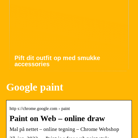
Pift dit outfit op med smukke
accessories
Google paint
http s://chrome.google.com › paint
Paint on Web – online draw
Mal på nettet – online tegning – Chrome Webshop