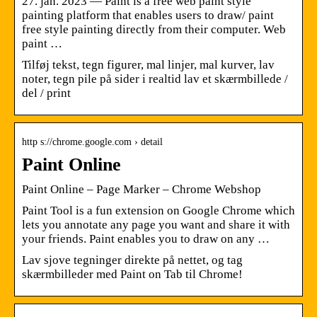
27. jan. 2023 — Paint is a free web paint style
painting platform that enables users to draw/ paint
free style painting directly from their computer. Web
paint …
Tilføj tekst, tegn figurer, mal linjer, mal kurver, lav
noter, tegn pile på sider i realtid lav et skærmbillede /
del / print
http s://chrome.google.com › detail
Paint Online
Paint Online – Page Marker – Chrome Webshop
Paint Tool is a fun extension on Google Chrome which
lets you annotate any page you want and share it with
your friends. Paint enables you to draw on any …
Lav sjove tegninger direkte på nettet, og tag
skærmbilleder med Paint on Tab til Chrome!