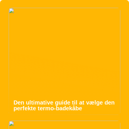
Den ultimative guide til at vælge den
perfekte termo-badekåbe