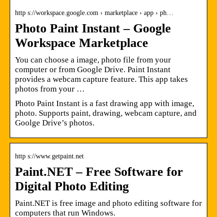
http s://workspace.google.com › marketplace › app › ph…
Photo Paint Instant – Google
Workspace Marketplace
You can choose a image, photo file from your
computer or from Google Drive. Paint Instant
provides a webcam capture feature. This app takes
photos from your …
Photo Paint Instant is a fast drawing app with image,
photo. Supports paint, drawing, webcam capture, and
Goolge Drive’s photos.
http s://www.getpaint.net
Paint.NET – Free Software for
Digital Photo Editing
Paint.NET is free image and photo editing software for
computers that run Windows.