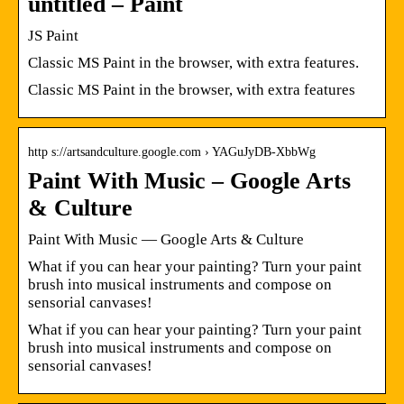
untitled – Paint
JS Paint
Classic MS Paint in the browser, with extra features.
Classic MS Paint in the browser, with extra features
http s://artsandculture.google.com › YAGuJyDB-XbbWg
Paint With Music – Google Arts
& Culture
Paint With Music — Google Arts & Culture
What if you can hear your painting? Turn your paint
brush into musical instruments and compose on
sensorial canvases!
What if you can hear your painting? Turn your paint
brush into musical instruments and compose on
sensorial canvases!