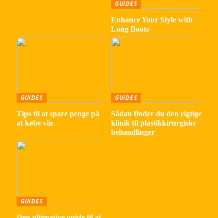
GUIDES
Enhance Your Style with
Long Boots
GUIDES
GUIDES
Tips til at spare penge på
Sådan finder du den rigtige
at købe vin
klinik til plastikkirurgiske
behandlinger
GUIDES
Den ultimative guide til at