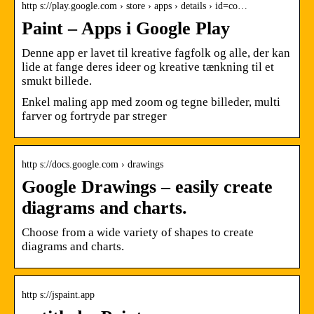
http s://play.google.com › store › apps › details › id=co…
Paint – Apps i Google Play
Denne app er lavet til kreative fagfolk og alle, der kan
lide at fange deres ideer og kreative tænkning til et
smukt billede.
Enkel maling app med zoom og tegne billeder, multi
farver og fortryde par streger
http s://docs.google.com › drawings
Google Drawings – easily create
diagrams and charts.
Choose from a wide variety of shapes to create
diagrams and charts.
http s://jspaint.app