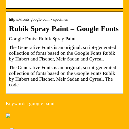
http s://fonts.google.com › specimen
Rubik Spray Paint – Google Fonts
Google Fonts: Rubik Spray Paint
The Generative Fonts is an original, script-generated
collection of fonts based on the Google Fonts Rubik
by Hubert and Fischer, Meir Sadan and Cyreal.
The Generative Fonts is an original, script-generated
collection of fonts based on the Google Fonts Rubik
by Hubert and Fischer, Meir Sadan and Cyreal. The
code
Keywords: google paint