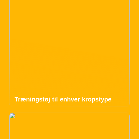
Træningstøj til enhver kropstype