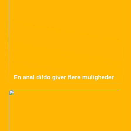
En anal dildo giver flere muligheder