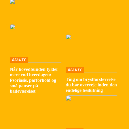
BEAUTY
Når hovedbunden fylder
BEAUTY
mere end hverdagen:
Ting om brystforstørrelse
Psoriasis, parforhold og
du bør overveje inden den
små pauser på
endelige beslutning
badeværelset