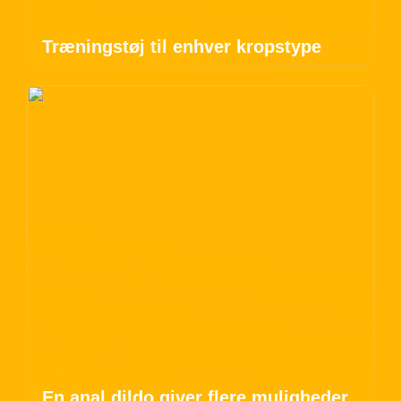
Træningstøj til enhver kropstype
En anal dildo giver flere muligheder