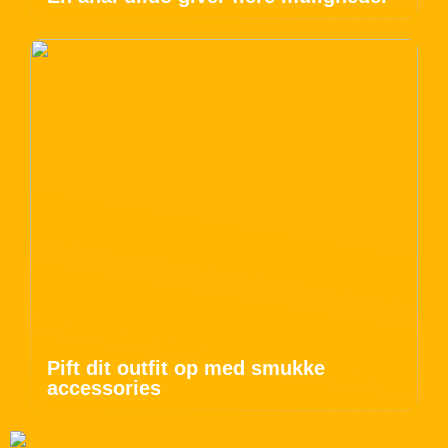
Pift dit outfit op med smukke
accessories