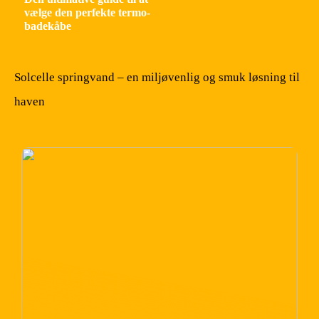
vælge den perfekte termo-
badekåbe
Solcelle springvand – en miljøvenlig og smuk løsning til
haven